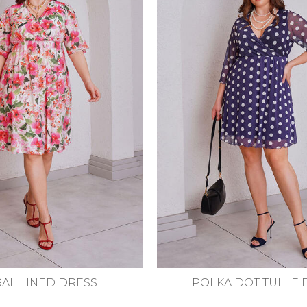
-50
52-54
56-58
60-62
44-46
48-50
52-54
5
 DOT TULLE DRESS
TENCEL KNIT DRESS WI
EMBROIDERY