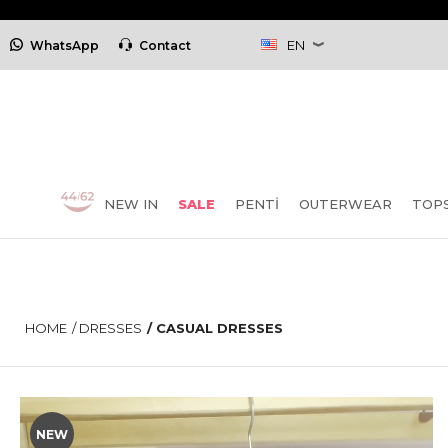
EN
WhatsApp
Contact
NEW IN
SALE
PENTİ
OUTERWEAR
TOP
HOME
/
DRESSES
/
CASUAL DRESSES
NEW