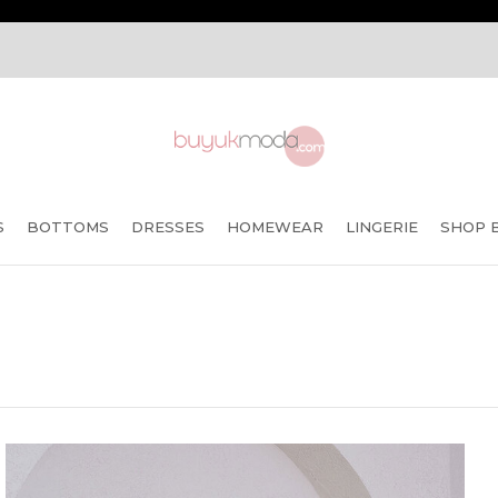
S
BOTTOMS
DRESSES
HOMEWEAR
LINGERIE
SHOP 