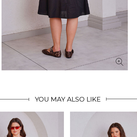
YOU MAY ALSO LIKE