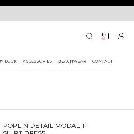
-
-
0
BY LOOK
ACCESSORIES
BEACHWEAR
CONTACT
POPLIN DETAIL MODAL T-
SHIRT DRESS