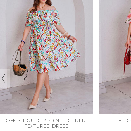
44-46
48-50
52-54
56-58
44-46
48
FLORAL LINED DRESS
POLKA