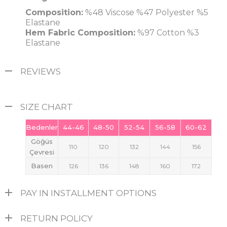
Composition:
%48 Viscose %47 Polyester %5
Elastane
Hem Fabric Composition:
%97 Cotton %3
Elastane
REVIEWS
SIZE CHART
Bedenler
44-46
48-50
52-54
56-58
60-62
Göğüs
110
120
132
144
156
Çevresi
Basen
126
136
148
160
172
PAY IN INSTALLMENT OPTIONS
RETURN POLICY