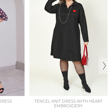
6-58
44-46
48-50
52-54
56-58
TH HEART
DESENLİ ŞİFON ELBİSE