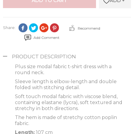
ADD +
ADD TO CART
Share:
Recommend
Add Comment
PRODUCT DESCRIPTION
Plus size modal fabric t-shirt dress with a
round neck.
Sleeve length is elbow-length and double
folded with stitching detail.
Soft touch modal fabric with viscose blend,
containing elastane (lycra), soft textured and
stretchy in both directions.
The hem is made of stretchy cotton poplin
fabric.
Length:
107 cm