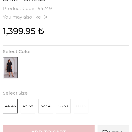
Product Code :
54249
You may also like
1,399.95
₺
Select Color
Select Size
44-46
48-50
52-54
56-58
60-62